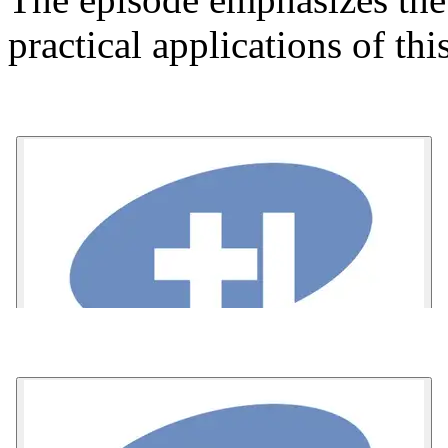
practical applications of th