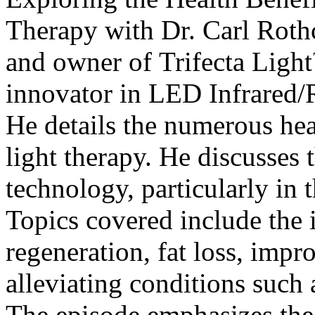
Therapy with Dr. Carl Rothc
and owner of
Trifecta Ligh
innovator in LED Infrared/
He details the numerous heal
light therapy. He discusses 
technology, particularly in 
Topics covered include the 
regeneration, fat loss, impr
alleviating conditions such
The episode emphasizes the 