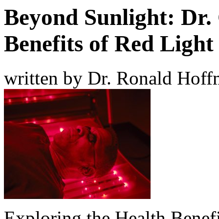
Beyond Sunlight: Dr. 
Benefits of Red Ligh
written by Dr. Ronald Hof
Exploring the Health Benefi