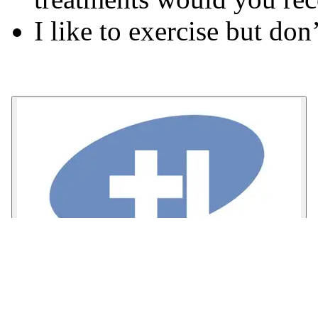
I like to exercise but don