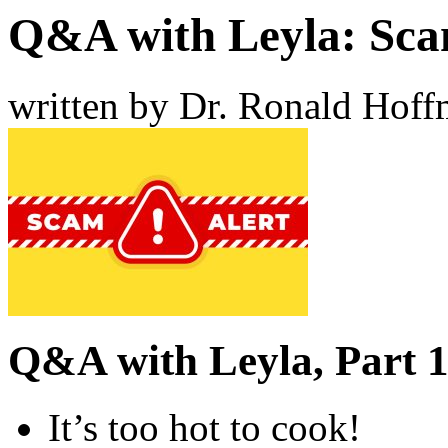
Q&A with Leyla: Sca
written by Dr. Ronald Hof
Q&A with Leyla, Part 1
It’s too hot to cook!