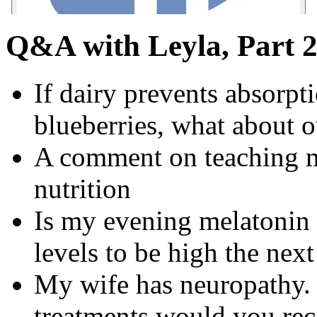
Q&A with Leyla, Part 
If dairy prevents absorpt
blueberries, what about 
A comment on teaching m
nutrition
Is my evening melatonin
levels to be high the nex
My wife has neuropathy.
treatments would you r