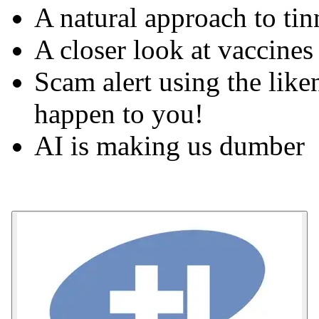
A natural approach to tin
A closer look at vaccines
Scam alert using the like
happen to you!
AI is making us dumber