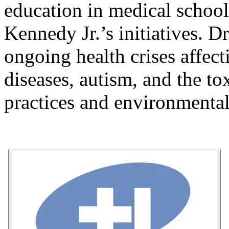
education in medical school
Kennedy Jr.’s initiatives. Dr
ongoing health crises affect
diseases, autism, and the tox
practices and environmental