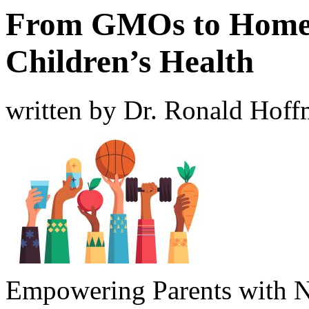
From GMOs to Homeo
Children’s Health
written by Dr. Ronald Hof
Empowering Parents with Nu