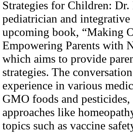
Strategies for Children:
Dr.
pediatrician and integrative
upcoming book, “Making O
Empowering Parents with N
which aims to provide paren
strategies. The conversation
experience in various medica
GMO foods and pesticides, a
approaches like homeopathy
topics such as vaccine safet