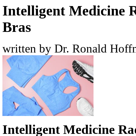
Intelligent Medicine 
Bras
written by Dr. Ronald Hof
Intelligent Medicine Ra