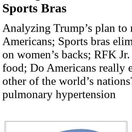
Sports Bras
Analyzing Trump’s plan to r
Americans; Sports bras elim
on women’s backs; RFK Jr. t
food; Do Americans really e
other of the world’s nation
pulmonary hypertension