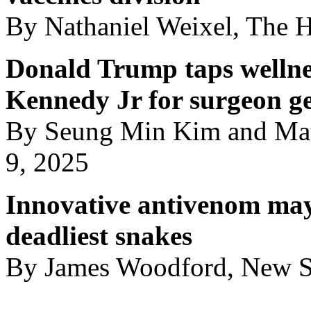
By Nathaniel Weixel, The H
Donald Trump taps wellnes
Kennedy Jr for surgeon g
By Seung Min Kim and Ma
9, 2025
Innovative antivenom may
deadliest snakes
By James Woodford, New Sc