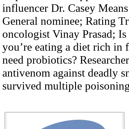
influencer Dr. Casey Means
General nominee; Rating Tr
oncologist Vinay Prasad; Is 
you’re eating a diet rich in 
need probiotics? Researcher
antivenom against deadly s
survived multiple poisoning