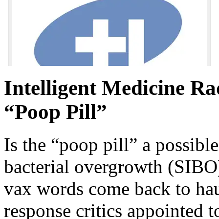
Intelligent Medicine Ra
“Poop Pill”
Is the “poop pill” a possible
bacterial overgrowth (SIBO
vax words come back to hau
response critics appointed