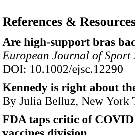
References & Resource
Are high-support bras bad
European Journal of Sport 
DOI: 10.1002/ejsc.12290
Kennedy is right about th
By Julia Belluz, New York
FDA taps critic of COVID p
vaccines division