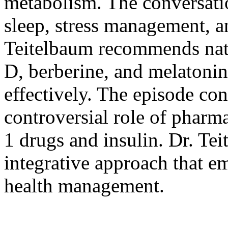
metabolism. The conversatio
sleep, stress management, an
Teitelbaum recommends natu
D, berberine, and melatonin
effectively. The episode co
controversial role of pharm
1 drugs and insulin. Dr. Te
integrative approach that e
health management.