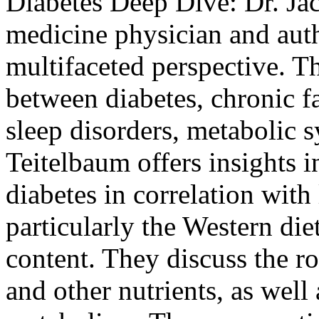
Diabetes Deep Dive:
Dr. Ja
medicine physician and auth
multifaceted perspective. T
between diabetes, chronic f
sleep disorders, metabolic
Teitelbaum offers insights i
diabetes in correlation with
particularly the Western die
content. They discuss the r
and other nutrients, as well