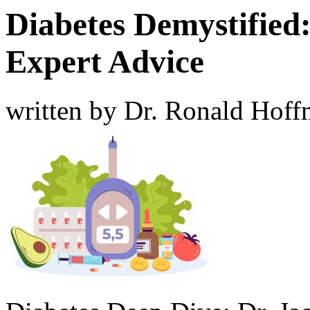
Diabetes Demystified:
Expert Advice
written by Dr. Ronald Hof