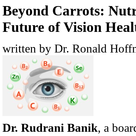
Beyond Carrots: Nutri
Future of Vision Heal
written by Dr. Ronald Hof
Dr. Rudrani Banik
, a boar