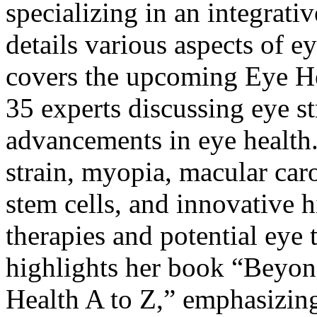
specializing in an integrati
details various aspects of e
covers the upcoming
Eye H
35 experts discussing eye st
advancements in eye health.
strain, myopia, macular car
stem cells, and innovative h
therapies and potential eye 
highlights her book “
Beyond
Health A to Z
,” emphasizing