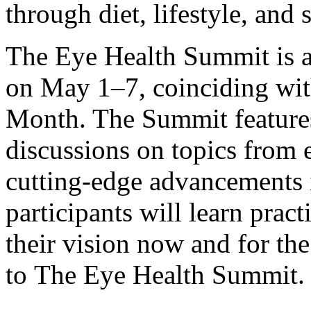
through diet, lifestyle, and
The Eye Health Summit is a 
on May 1–7, coinciding wit
Month. The Summit features
discussions on topics from e
cutting-edge advancements i
participants will learn pract
their vision now and for th
to
The Eye Health Summit
.