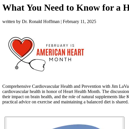
What You Need to Know for a H
written by Dr. Ronald Hoffman
|
February 11, 2025
Comprehensive Cardiovascular Health and Prevention with Jim LaValle: 
cardiovascular health in honor of Heart Health Month. The discussion c
their impact on brain health, and the role of natural supplements like
K
practical advice on exercise and maintaining a balanced diet is shared