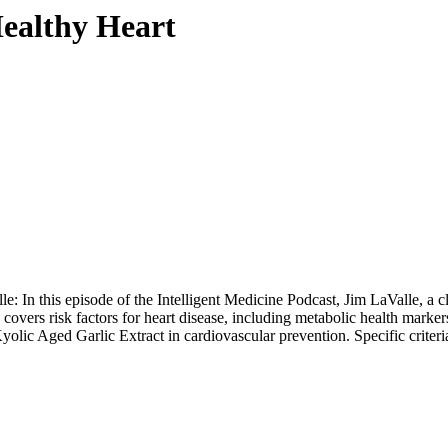
ealthy Heart
In this episode of the Intelligent Medicine Podcast, Jim LaValle, a cli
overs risk factors for heart disease, including metabolic health markers
yolic Aged Garlic Extract
in cardiovascular prevention. Specific criteri
.