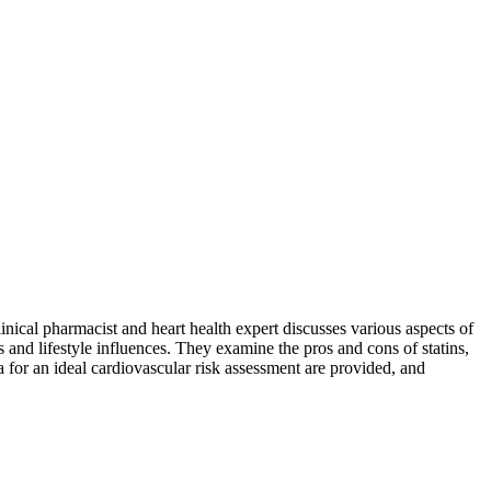
nical pharmacist and heart health expert discusses various aspects of
 and lifestyle influences. They examine the pros and cons of statins,
a for an ideal cardiovascular risk assessment are provided, and