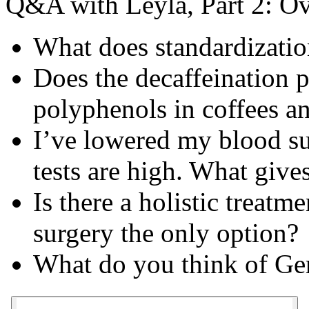
Q&A with Leyla, Part 2: Ov
What does standardizati
Does the decaffeination p
polyphenols in coffees an
I’ve lowered my blood su
tests are high. What give
Is there a holistic treatm
surgery the only option?
What do you think of Gem