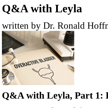
Q&A with Leyla
written by Dr. Ronald Hof
Q&A with Leyla, Part 1: 