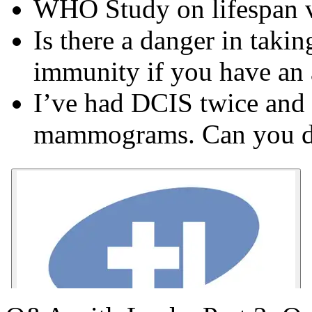
WHO Study on lifespan vs
Is there a danger in taki
immunity if you have an
I’ve had DCIS twice and 
mammograms. Can you di