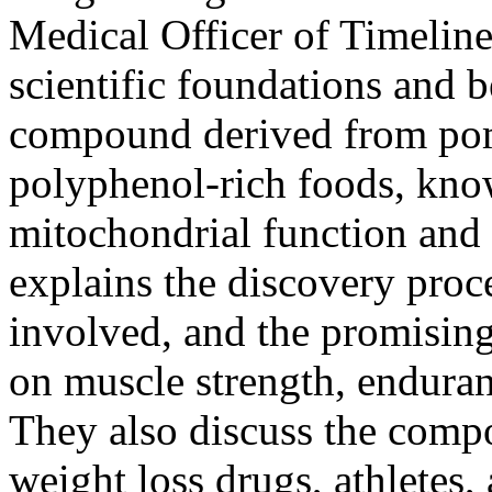
Medical Officer of
Timeline
scientific foundations and b
compound derived from pom
polyphenol-rich foods, know
mitochondrial function and
explains the discovery proc
involved, and the promising
on muscle strength, endura
They also discuss the compo
weight loss drugs, athletes,