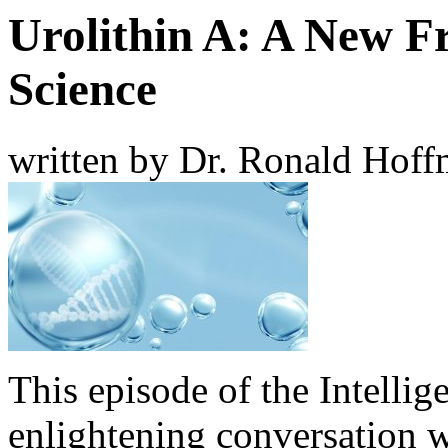
Urolithin A: A New Fr
Science
written by Dr. Ronald Hof
This episode of the Intellig
enlightening conversation 