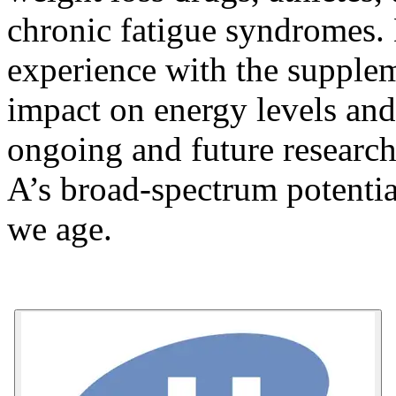
chronic fatigue syndromes.
experience with the suppleme
impact on energy levels and
ongoing and future researc
A’s broad-spectrum potential
we age.